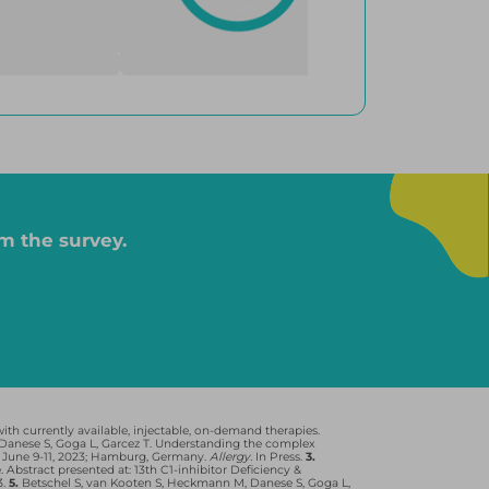
on-demand, and 10 were taking on-demand only; for Berinert, 6
4
ere taking on-demand only.
Behring GmbH. Orladeyo is a registered trademark of BioCryst
m the survey.
VING WITH HAE:
Have prolonged attacks and longer
recovery, resulting in significant
physical and psychological burden
4
th currently available, injectable, on-demand therapies.
anese S, Goga L, Garcez T. Understanding the complex
 June 9-11, 2023; Hamburg, Germany.
Allergy.
In Press.
3.
stract presented at: 13th C1-inhibitor Deficiency &
3.
5.
Betschel S, van Kooten S, Heckmann M, Danese S, Goga L,