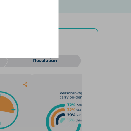
out on-demand treatment, and
 pilot survey (N=32), which
ttack journey, despite
 the Hereditary Angioedema
ence.
4
results
4
ON-DEMAND ONLY
Resolution