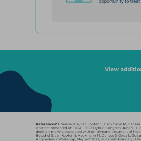
*For Firazyr, 44 patients were on prophylaxis and on-demand, a
patients were on prophylaxis and on-demand, and 3 were taking
Cinryze, Firazyr, Kalbitor, and Takhzyro are registered trademark
Pharmaceuticals, Inc. Ruconest is a registered trademark of Phar
View additio
THE HAE ATTAC
Continue to have attacks even
1
if they’re taking prophylaxis
4
References: 1.
Valerieva A, van Kooten S, Heckmann M, Danese S,
Abstract presented at: EAACI 2023 Hybrid Congress, June 9-11,
decision-making associated with on-demand treatment of hered
Betschel S, van Kooten S, Heckmann M, Danese S, Goga L, Guil
Angioedema Workshop, May 4-7, 2023; Budapest, Hungary.
All