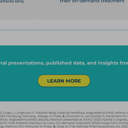
nd 40 were taking on-demand only; for Ruconest, 3 patients were on prophylaxis and 
 on-demand only; for Kalbitor, 1 patient was on prophylaxis and on-demand, and 0 w
s of Takeda or its affiliates. Berinert and Haegarda are registered trademarks of CSL 
ming Intellectual Property, B.V.
nal presentations, published data, and insights fro
K JOURNEY SURVEY SHOWED THAT PEOPLE LI
LEARN MORE
Go through a complex on-demand,
2
3
decision-making process that
results in delayed treatment
4
 Goga L, Longhurst H. Patients delay treating hereditary angioedema (HAE) attacks wi
 2023; Hamburg, Germany.
Allergy.
In Press.
2.
Grumach A, van Kooten S, Heckmann M, D
itary angioedema (HAE) attacks. Abstract presented at: EAACI 2023 Hybrid Congress,
CLOSE SURVEY DETAILS
arte M. HAE Patients Decision to Carry On-demand Treatment When Away from Home. Ab
ergy Asthma Clin Immunol.
In Press.
4.
Data on File. KalVista Pharmaceuticals, Inc. 202