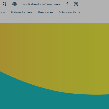
For Patients & Caregivers
ns
Future Letters
Resources
Advisory Panel