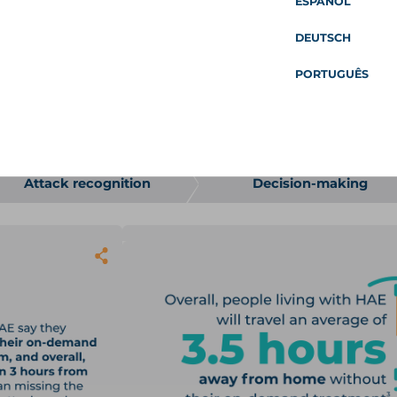
ESPAÑOL
ople living with HAE plan for an attack, make decisions ab
ty of life. This survey was based on the findings of an earlier
DEUTSCH
 people living with HAE continue to experience a prolonged a
PORTUGUÊS
line from April to October 2022 and asked 107 members of
 HAE attacks and their current on-demand treatment experi
 the HAE Attack Journey Survey 
 PEOPLE ON PROPHYLAXIS
AND
53 TAKING 
Attack recognition
Decision-making