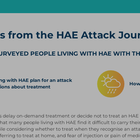
gs from the HAE Attack Jou
URVEYED PEOPLE LIVING WITH HAE WITH T
ng with HAE plan for an attack
How 
ions about treatment
s delay on-demand treatment or decide not to treat an HAE 
hat many people living with HAE find it difficult to carry t
ile considering whether to treat when they recognise an atta
erring to treat at home, and fear of injection or pain of medi