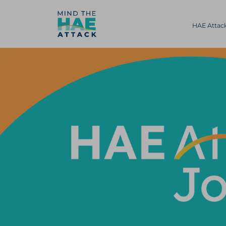
HAE Atta