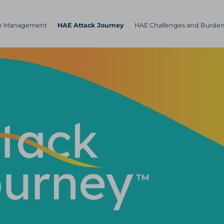
ck Management
HAE Attack Journey
HAE Challenges and Burde