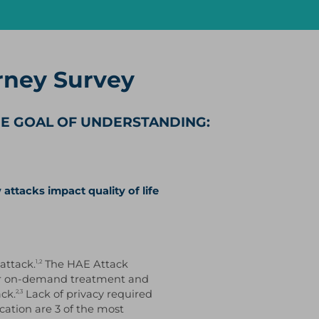
rney Survey
HE GOAL OF UNDERSTANDING:
attacks impact quality of life
attack.
The HAE Attack
1,2
heir on-demand treatment and
ck.
Lack of privacy required
2,3
cation are 3 of the most