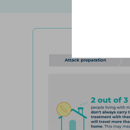
to better understand how pe
how attacks impact their quali
revealed that the majority of
advances in treatment.
4
The survey was conducted on
Association questions about
Review
THERE WERE
54
Attack preparation