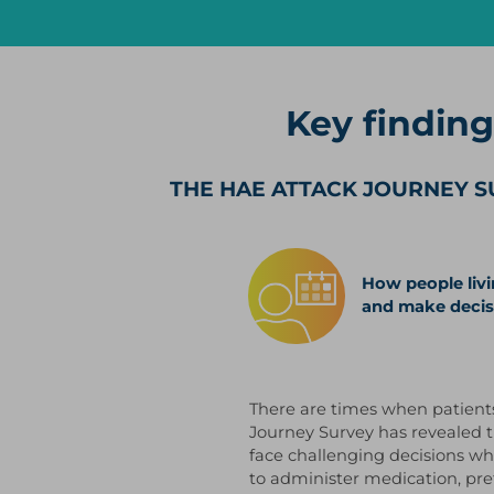
Key findin
THE HAE ATTACK JOURNEY S
How people livi
and make decis
There are times when patient
Journey Survey has revealed t
face challenging decisions wh
to administer medication, pref