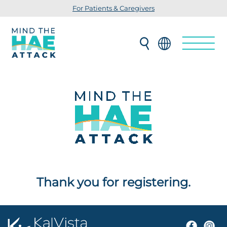
For Patients & Caregivers
Thank you for registering.