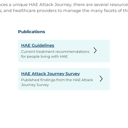
ces a unique HAE Attack Journey, there are several resources
s, and healthcare providers to manage the many facets of thi
Publications
HAE Guidelines
Current treatment recommendations
for people living with HAE
HAE Attack Journey Survey
Published findings from the HAE Attack
Journey Survey