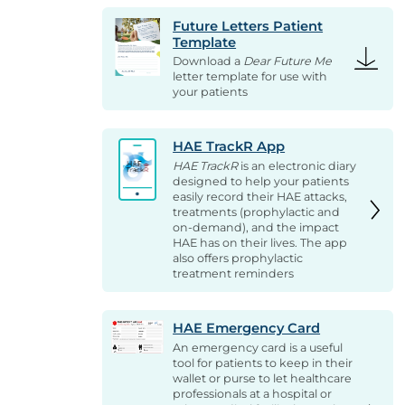
Future Letters Patient
Template
Download a
Dear Future Me
letter template for use with
your patients
HAE TrackR App
HAE TrackR
is an electronic diary
designed to help your patients
easily record their HAE attacks,
treatments (prophylactic and
on-demand), and the impact
HAE has on their lives. The app
also offers prophylactic
treatment reminders
HAE Emergency Card
An emergency card is a useful
tool for patients to keep in their
wallet or purse to let healthcare
professionals at a hospital or