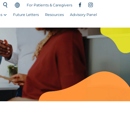
For Patients & Caregivers
ns
Future Letters
Resources
Advisory Panel