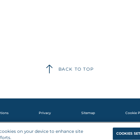
BACK TO TOP
tions
Privacy
Sitemap
Cookie P
f cookies on your device to enhance site
©2025 KalVista Pharmaceuticals, Inc. All rights reserved. MED-GL-NP-2400
COOKIES SE
forts.