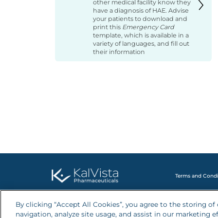
other medical facility know they
have a diagnosis of HAE. Advise
your patients to download and
print this
Emergency Card
template, which is available in a
variety of languages, and fill out
their information
Terms and Condi
By clicking “Accept All Cookies”, you agree to the storing o
navigation, analyze site usage, and assist in our marketing ef