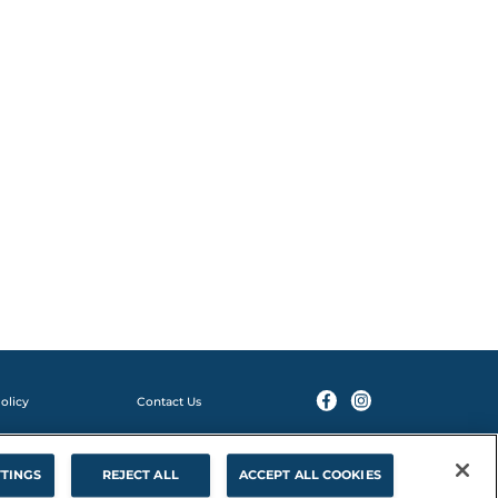
olicy
Contact Us
114v1 01/25
TTINGS
REJECT ALL
ACCEPT ALL COOKIES