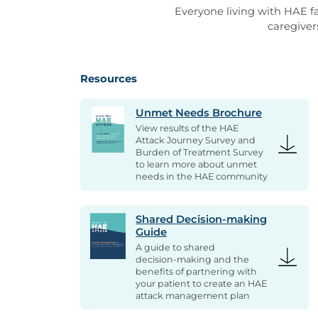
Everyone living with HAE fa
caregiver
Resources
Unmet Needs Brochure
View results of the HAE
Attack Journey Survey and
Burden of Treatment Survey
to learn more about unmet
needs in the HAE community
Shared Decision-making
Guide
A guide to shared
decision-making and the
benefits of partnering with
your patient to create an HAE
attack management plan