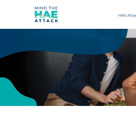
HAE Att