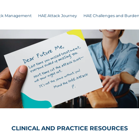
ack Management
HAE Attack Journey
HAE Challenges and Burde
CLINICAL AND PRACTICE RESOURCES