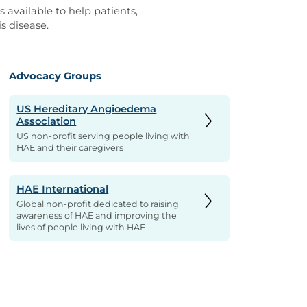
 available to help patients,
s disease.
Advocacy Groups
US Hereditary Angioedema
Association
US non-profit serving people living with
HAE and their caregivers
HAE International
Global non-profit dedicated to raising
awareness of HAE and improving the
lives of people living with HAE